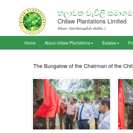
හලාවත වැවිලි සමාගම
Chilaw Plantations Limited
சில்லா பிளானேஷன்ஸ் லிமிடெட்
Home
About chilaw Plantations
Estates
Pr
The Bungalow of the Chairman of the Chil