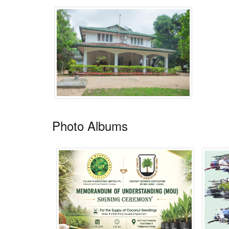
Photo Albums