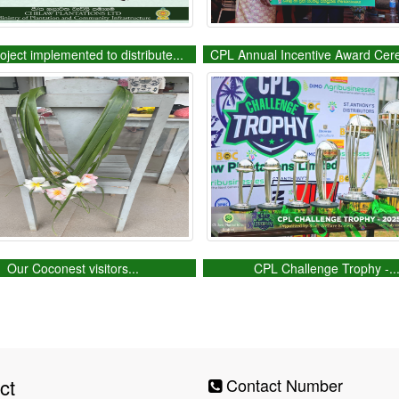
oject implemented to distribute...
CPL Annual Incentive Award Cer
Our Coconest visitors...
CPL Challenge Trophy -..
ct
Contact Number