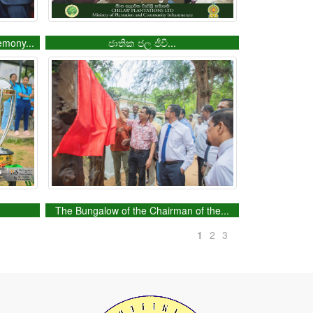
emony...
ජාතික ජල ජීවී...
.
The Bungalow of the Chairman of the...
1
2
3