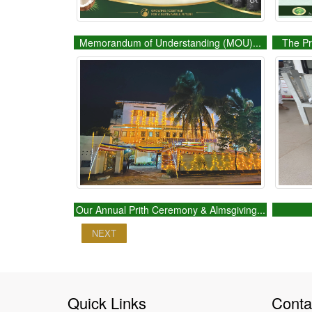
Memorandum of Understanding (MOU)...
The Pr
Our Annual Prith Ceremony & Almsgiving...
NEXT
Quick Links
Conta