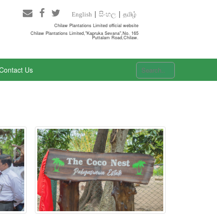
සිංහල
தமிழ்
English
Chilaw Plantations Limited official website
Chilaw Plantations Limited,"Kapruka Sevana",No. 165
Puttalam Road,Chilaw.
Contact Us