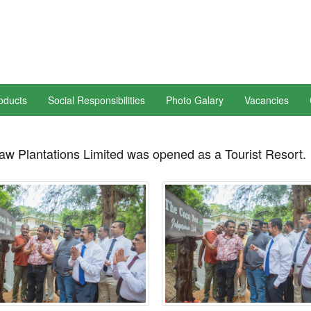
oducts
Social Responsibilities
Photo Galary
Vacancies
aw Plantations Limited was opened as a Tourist Resort.