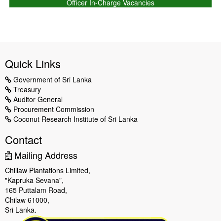
Officer In-Charge Vacancies
Quick Links
Government of Sri Lanka
Treasury
Auditor General
Procurement Commission
Coconut Research Institute of Sri Lanka
Contact
Mailing Address
Chillaw Plantations Limited,
"Kapruka Sevana",
165 Puttalam Road,
Chilaw 61000,
Sri Lanka.