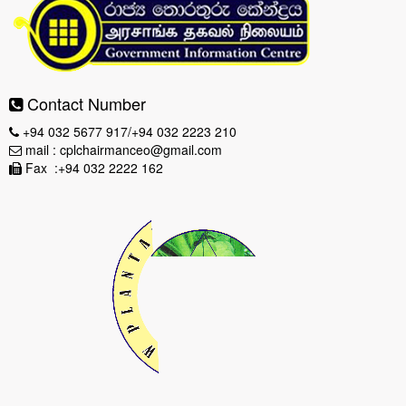
Contact Number
+94 032 5677 917/+94 032 2223 210
mail : cplchairmanceo@gmail.com
Fax :+94 032 2222 162