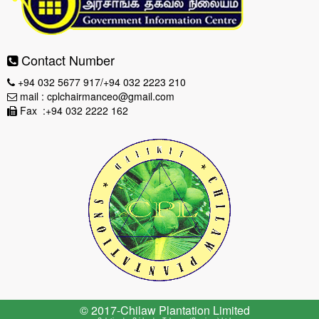
Contact Number
+94 032 5677 917/+94 032 2223 210
mail : cplchairmanceo@gmail.com
Fax :+94 032 2222 162
© 2017-Chilaw Plantation Limited