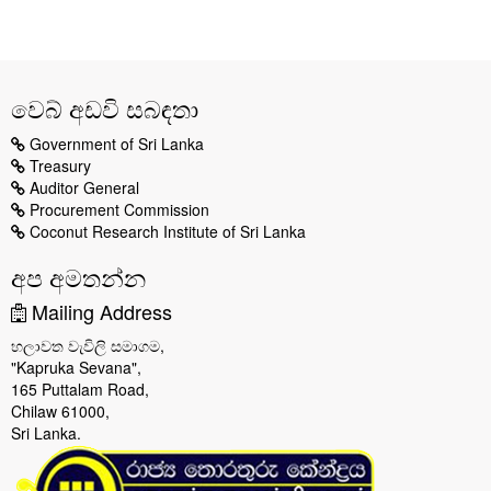
වෙබ් අඩවි සබඳතා
Government of Sri Lanka
Treasury
Auditor General
Procurement Commission
Coconut Research Institute of Sri Lanka
අප අමතන්න
Mailing Address
හලාවත වැවිලි සමාගම,
"Kapruka Sevana",
165 Puttalam Road,
Chilaw 61000,
Sri Lanka.